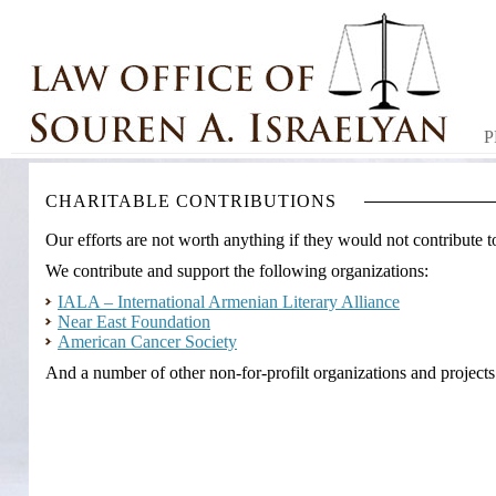
P
CHARITABLE CONTRIBUTIONS
Our efforts are not worth anything if they would not contribute t
We contribute and support the following organizations:
IALA – International Armenian Literary Alliance
Near East Foundation
American Cancer Society
And a number of other non-for-profilt organizations and projects