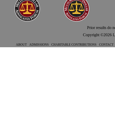
Prior results do 
Copyright ©
2026 L
ABOUT
ADMISSIONS
CHARITABLE CONTRIBUTIONS
CONTACT