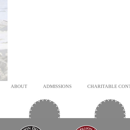
ABOUT
ADMISSIONS
CHARITABLE CON